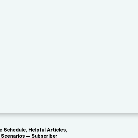
 Schedule, Helpful Articles,
Scenarios — Subscribe: