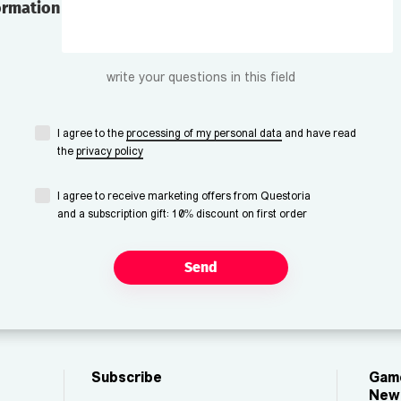
ormation
write your questions in this field
I agree to the
processing of my personal data
and have read
the
privacy policy
I agree to receive marketing offers from Questoria
and a subscription gift: 10% discount on first order
Send
Subscribe
Game
New 