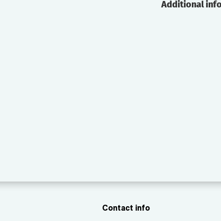
Additional inf
Contact info