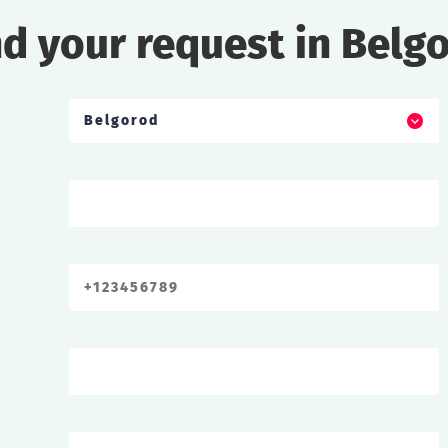
d your request in Belg
Belgorod