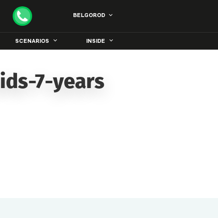
BELGOROD
SCENARIOS
INSIDE
ids-7-years