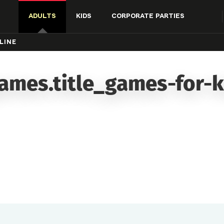
ADULTS
KIDS
CORPORATE PARTIES
LINE
ames.title_games-for-k