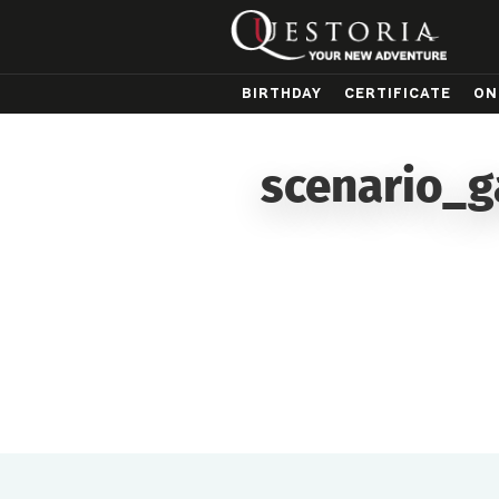
BIRTHDAY
CERTIFICATE
ON
scenario_g