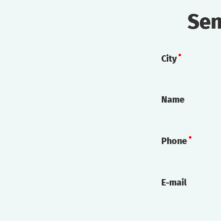
Sen
City
Name
Phone
E-mail