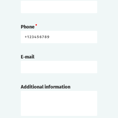
Phone
E-mail
Additional information