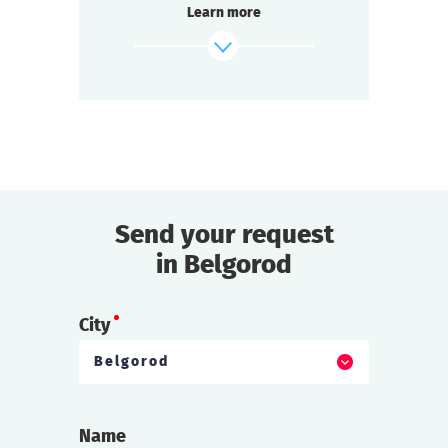
Learn more
Passions run high at every table.
Each team strives to win.
Everyone is excited, intrigued, and ready to
socialize:
It’s about time we start the Detective Battle!
find out more
Send your request
in Belgorod
City
Belgorod
Name