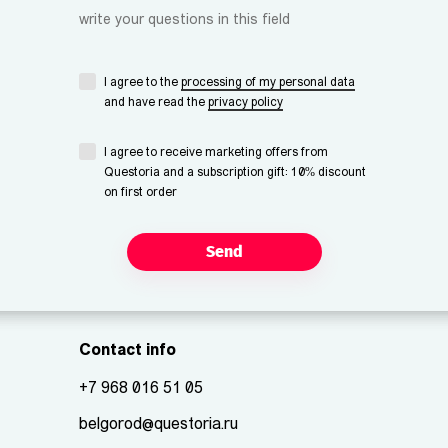
write your questions in this field
I agree to the
processing of my personal data
and have read the
privacy policy
I agree to receive marketing offers from
Questoria and a subscription gift: 10% discount
on first order
Send
Contact info
+7 968 016 51 05
belgorod@questoria.ru