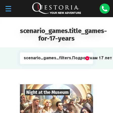
scenario_games.title_games-
for-17-years
scenario_games_filters.Подросткам 17 лет
Night at the Museum
8
-
35
Players