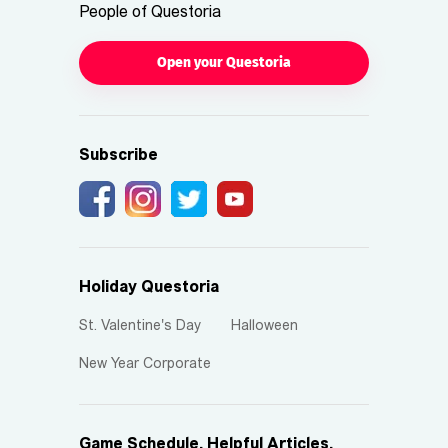
People of Questoria
Open your Questoria
Subscribe
Holiday Questoria
St. Valentine's Day
Halloween
New Year Corporate
Game Schedule, Helpful Articles,