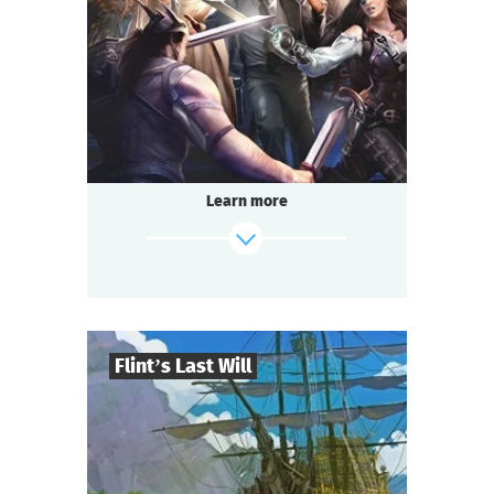
2-3
h.
Duration
Adventure
Genre
Questoria
Type
Learn more
Flint’s Last Will
8
-
32
Players
find out more
2-3
h.
Duration