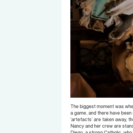
The biggest moment was when t
a game, and there have been no 
‘artefacts’ are taken away, th
Nancy and her crew are standi
Diego, a strong Catholic, who i