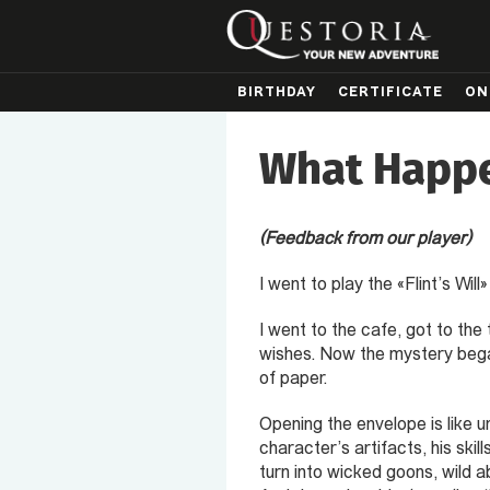
BIRTHDAY
CERTIFICATE
ON
What Happe
(Feedback from our player)
I went to play the «Flint’s Wi
I went to the cafe, got to th
wishes. Now the mystery began
of paper.
Opening the envelope is like u
character’s artifacts, his skil
turn into wicked goons, wild a