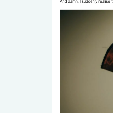
And damn, I suddenly realise 