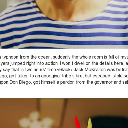
 typhoon from the ocean, suddenly the whole room is full of my
ers jumped right into action. I won’t dwell on the details here, a
nly say that in two hours’ time «Black» Jack McKraken was betr
o, got taken to an aboriginal tribe’s fire, but escaped, stole som
 upon Don Diego, got himself a pardon from the governor and sa