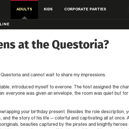
ADULTS
KIDS
CORPORATE PARTIES
LINE
ns at the Questoria?
ll» Questoria and cannot wait to share my impressions.
e table, introduced myself to everone. The host assigned the cha
: everyone was given an envelope, the room was quiet but for t
nwrapping your birthday present. Besides the role description, y
ls, and the story of his life — colorful and captivating all at once
boriginals, beauties captured by the pirates and knightly heroes