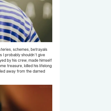
steries, schemes, betrayals
s I probably shouldn’t give
ayed by his crew, made himself
e treasure, killed his lifelong
iled away from the darned