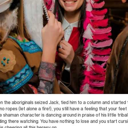
he aboriginals seized Jack, tied him to a column and started the
ropes (let alone a fire!), you still have a feeling that your feet
e shaman character is dancing around in praise of his little trib
ng there watching. You have nothing to lose and you start curs
s cheering all this heresy on.