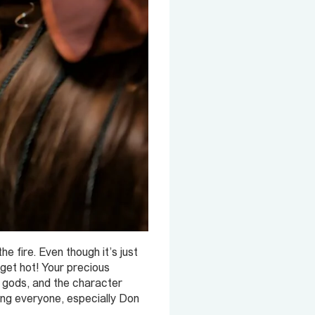
 fire. Even though it’s just
 get hot! Your precious
al gods, and the character
ing everyone, especially Don