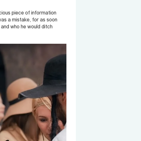
ious piece of information
 was a mistake, for as soon
t and who he would ditch