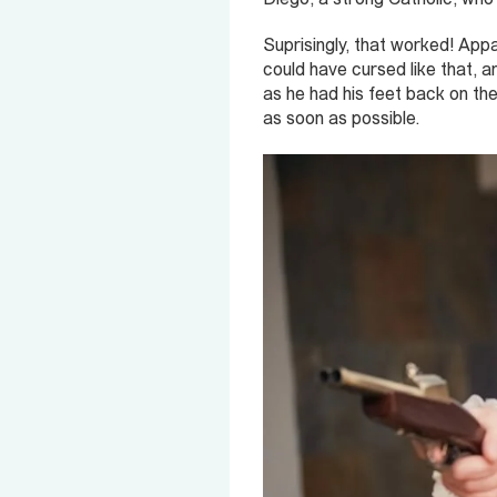
Suprisingly, that worked! App
could have cursed like that, an
as he had his feet back on th
as soon as possible.