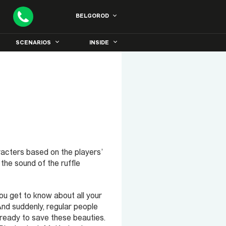
BELGOROD
SCENARIOS
INSIDE
racters based on the players’
he sound of the ruffle
ou get to know about all your
. And suddenly, regular people
 ready to save these beauties.