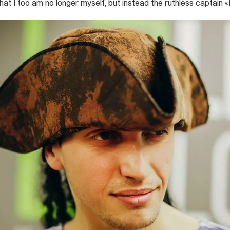
that I too am no longer myself, but instead the ruthless captai