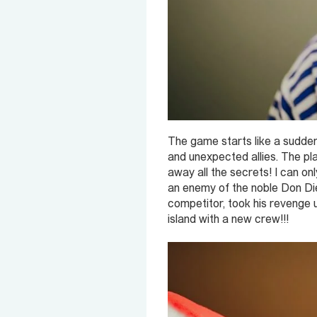
The game starts like a sudden
and unexpected allies. The play
away all the secrets! I can o
an enemy of the noble Don Dieg
competitor, took his revenge
island with a new crew!!!