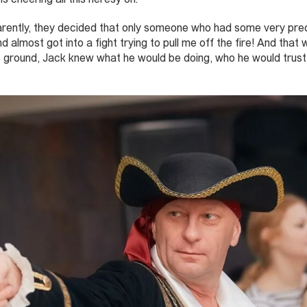
arently, they decided that only someone who had some very prec
d almost got into a fight trying to pull me off the fire! And that
e ground, Jack knew what he would be doing, who he would trus