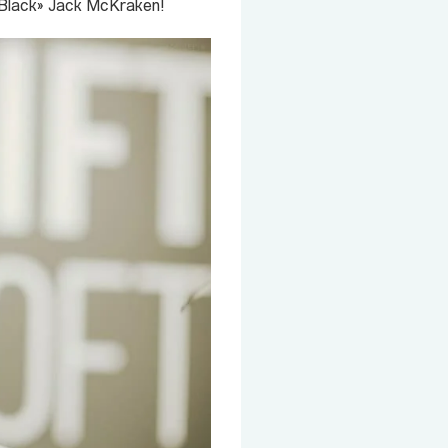
n «Black» Jack McKraken!